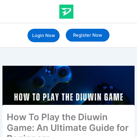
Skip
to
content
Register Now
Login Now
How To Play the Diuwin
Game: An Ultimate Guide for