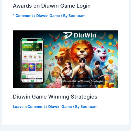
Awards on Diuwin Game Login
1 Comment
/
Diuwin Game
/ By
Seo team
Diuwin Game Winning Strategies
Leave a Comment
/
Diuwin Game
/ By
Seo team