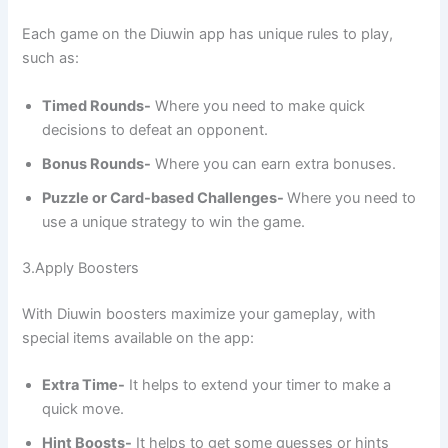
Each game on the Diuwin app has unique rules to play,
such as:
Timed Rounds-
Where you need to make quick
decisions to defeat an opponent.
Bonus Rounds-
Where you can earn extra bonuses.
Puzzle or Card-based Challenges-
Where you need to
use a unique strategy to win the game.
3.Apply Boosters
With Diuwin boosters maximize your gameplay, with
special items available on the app:
Extra Time-
It helps to extend your timer to make a
quick move.
Hint Boosts-
It helps to get some guesses or hints