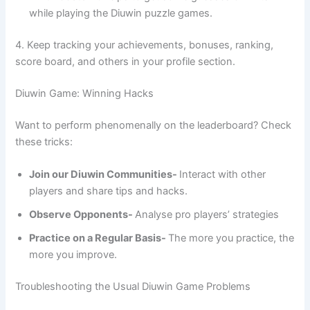
while playing the Diuwin puzzle games.
4. Keep tracking your achievements, bonuses, ranking,
score board, and others in your profile section.
Diuwin Game: Winning Hacks
Want to perform phenomenally on the leaderboard? Check
these tricks:
Join our Diuwin Communities-
Interact with other
players and share tips and hacks.
Observe Opponents-
Analyse pro players’ strategies
Practice on a Regular Basis-
The more you practice, the
more you improve.
Troubleshooting the Usual Diuwin Game Problems