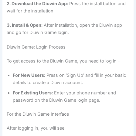
2. Download the Diuwin App:
Press the install button and
wait for the installation.
3. Install & Open:
After installation, open the Diuwin app
and go for Diuwin Game login.
Diuwin Game: Login Process
To get access to the Diuwin Game, you need to log in –
For New Users:
Press on ‘Sign Up’ and fill in your basic
details to create a Diuwin account.
For Existing Users:
Enter your phone number and
password on the Diuwin Game login page.
For the Diuwin Game Interface
After logging in, you will see: