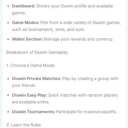
Dashboard:
Shows your Diuwin profile and available
games.
Game Modes:
Pick from a wide variety of Diuwin games,
such as tournaments, slots, and solo.
Wallet Section:
Manage your rewards and currency.
Breakdown of Diuwin Gameplay
1. Choose a Game Mode:
Diuwin Private Matches:
Play by creating a group with
your friends.
Diuwin Easy Play:
Quick matches with random players
are available online.
Diuwin Tournaments:
Participate for massive payoffs.
2. Learn the Rules