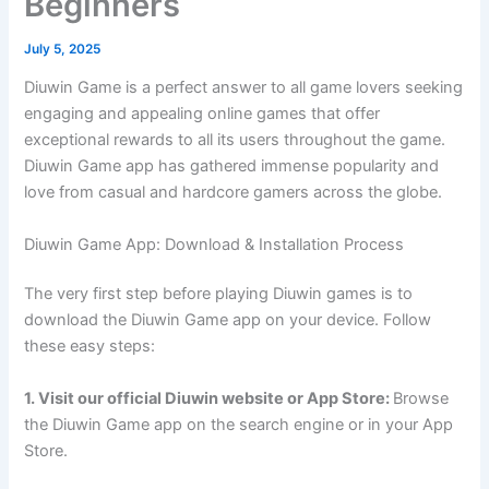
Beginners
July 5, 2025
Diuwin Game is a perfect answer to all game lovers seeking
engaging and appealing online games that offer
exceptional rewards to all its users throughout the game.
Diuwin Game app has gathered immense popularity and
love from casual and hardcore gamers across the globe.
Diuwin Game App: Download & Installation Process
The very first step before playing Diuwin games is to
download the Diuwin Game app on your device. Follow
these easy steps:
1. Visit our official Diuwin website or App Store:
Browse
the Diuwin Game app on the search engine or in your App
Store.