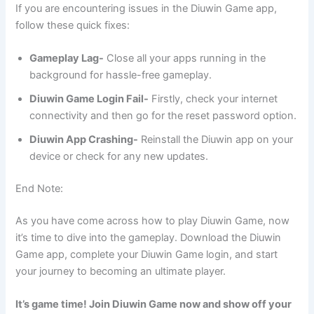
If you are encountering issues in the Diuwin Game app,
follow these quick fixes:
Gameplay Lag-
Close all your apps running in the
background for hassle-free gameplay.
Diuwin Game Login Fail-
Firstly, check your internet
connectivity and then go for the reset password option.
Diuwin App Crashing-
Reinstall the Diuwin app on your
device or check for any new updates.
End Note:
As you have come across how to play Diuwin Game, now
it’s time to dive into the gameplay. Download the Diuwin
Game app, complete your Diuwin Game login, and start
your journey to becoming an ultimate player.
It’s game time! Join Diuwin Game now and show off your