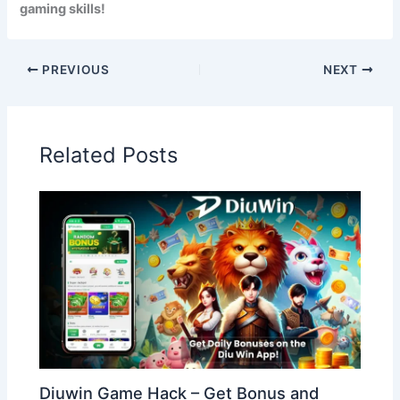
gaming skills!
PREVIOUS
NEXT
Related Posts
Diuwin Game Hack – Get Bonus and