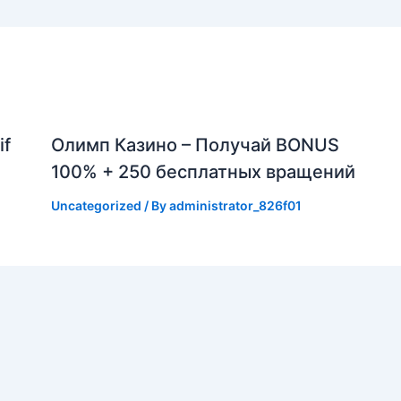
if
Олимп Казино – Получай BONUS
100% + 250 бесплатных вращений
Uncategorized
/ By
administrator_826f01