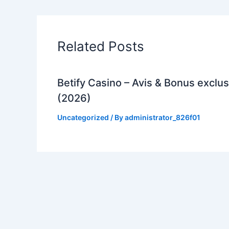
Related Posts
Betify Casino – Avis & Bonus exclus
(2026)
Uncategorized
/ By
administrator_826f01