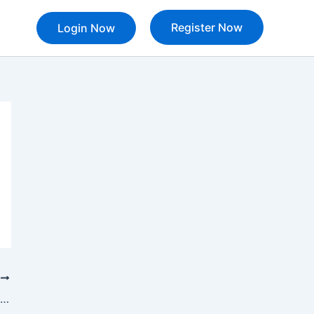
Register Now
Login Now
T
Chicken Road: Quick‑Hit Crash Gaming for Pulse‑Driven Players