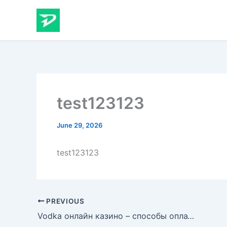
Skip
to
content
test123123
June 29, 2026
test123123
PREVIOUS
Vodka онлайн казино – способы оплаты