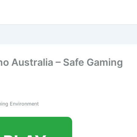
no Australia – Safe Gaming
aming Environment