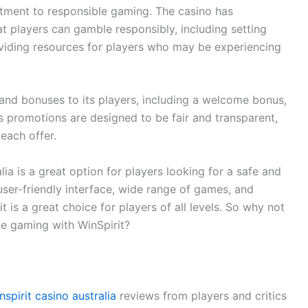
itment to responsible gaming. The casino has
 players can gamble responsibly, including setting
roviding resources for players who may be experiencing
 and bonuses to its players, including a welcome bonus,
’s promotions are designed to be fair and transparent,
each offer.
lia is a great option for players looking for a safe and
user-friendly interface, wide range of games, and
is a great choice for players of all levels. So why not
ine gaming with WinSpirit?
nspirit casino australia
reviews from players and critics