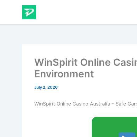
Skip
to
content
WinSpirit Online Casi
Environment
July 2, 2026
WinSpirit Online Casino Australia – Safe G