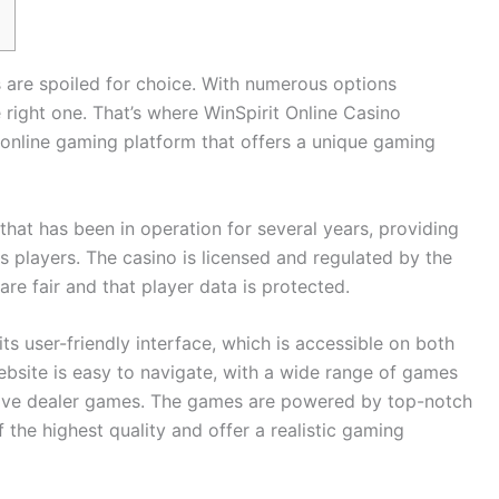
s are spoiled for choice. With numerous options
e right one. That’s where WinSpirit Online Casino
 online gaming platform that offers a unique gaming
 that has been in operation for several years, providing
s players. The casino is licensed and regulated by the
are fair and that player data is protected.
its user-friendly interface, which is accessible on both
bsite is easy to navigate, with a wide range of games
d live dealer games. The games are powered by top-notch
 the highest quality and offer a realistic gaming