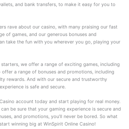
allets, and bank transfers, to make it easy for you to
yers rave about our casino, with many praising our fast
nge of games, and our generous bonuses and
an take the fun with you wherever you go, playing your
starters, we offer a range of exciting games, including
o offer a range of bonuses and promotions, including
ty rewards. And with our secure and trustworthy
experience is safe and secure.
 Casino account today and start playing for real money.
 can be sure that your gaming experience is secure and
nuses, and promotions, you’ll never be bored. So what
start winning big at WinSpirit Online Casino!