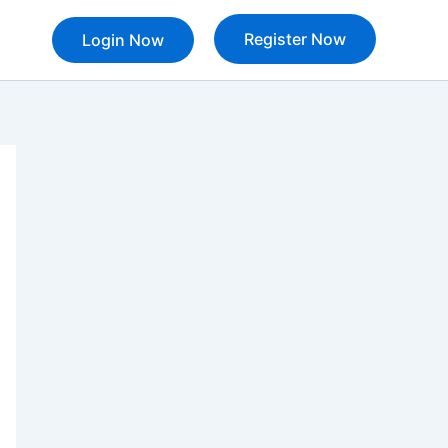
Register Now
Login Now