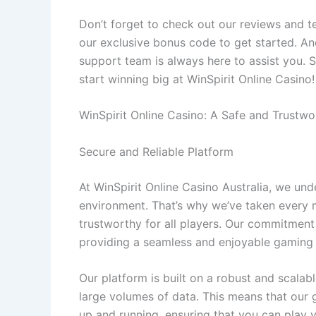
Don’t forget to check out our reviews and t
our exclusive bonus code to get started. An
support team is always here to assist you. 
start winning big at WinSpirit Online Casino!
WinSpirit Online Casino: A Safe and Trustw
Secure and Reliable Platform
At WinSpirit Online Casino Australia, we un
environment. That’s why we’ve taken every m
trustworthy for all players. Our commitment
providing a seamless and enjoyable gaming 
Our platform is built on a robust and scalabl
large volumes of data. This means that our 
up and running, ensuring that you can play 