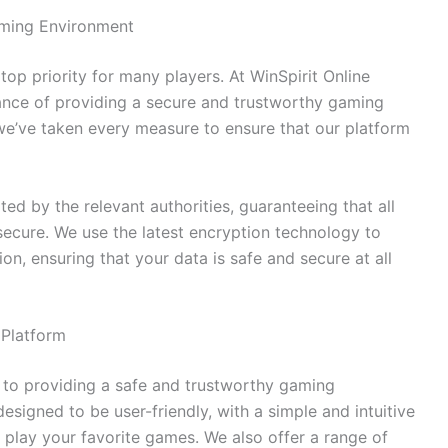
Gaming Environment
top priority for many players. At WinSpirit Online
ance of providing a secure and trustworthy gaming
we’ve taken every measure to ensure that our platform
ated by the relevant authorities, guaranteeing that all
 secure. We use the latest encryption technology to
on, ensuring that your data is safe and secure at all
 Platform
 to providing a safe and trustworthy gaming
designed to be user-friendly, with a simple and intuitive
 play your favorite games. We also offer a range of