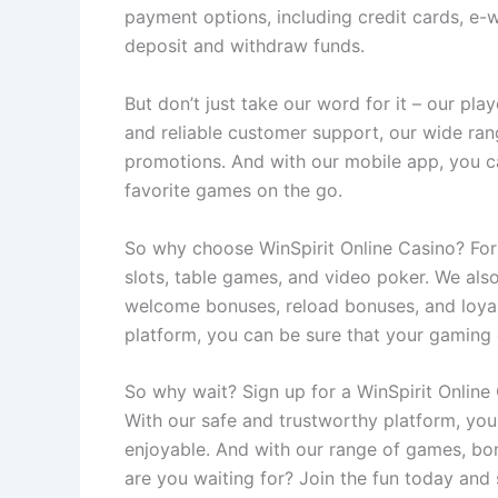
payment options, including credit cards, e-w
deposit and withdraw funds.
But don’t just take our word for it – our pla
and reliable customer support, our wide ra
promotions. And with our mobile app, you c
favorite games on the go.
So why choose WinSpirit Online Casino? For 
slots, table games, and video poker. We als
welcome bonuses, reload bonuses, and loyal
platform, you can be sure that your gaming 
So why wait? Sign up for a WinSpirit Online
With our safe and trustworthy platform, you
enjoyable. And with our range of games, bo
are you waiting for? Join the fun today and 