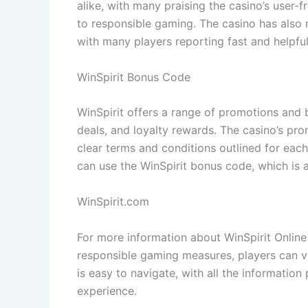
alike, with many praising the casino’s user
to responsible gaming. The casino has also r
with many players reporting fast and helpful
WinSpirit Bonus Code
WinSpirit offers a range of promotions and 
deals, and loyalty rewards. The casino’s pro
clear terms and conditions outlined for eac
can use the WinSpirit bonus code, which is a
WinSpirit.com
For more information about WinSpirit Online
responsible gaming measures, players can vi
is easy to navigate, with all the information
experience.