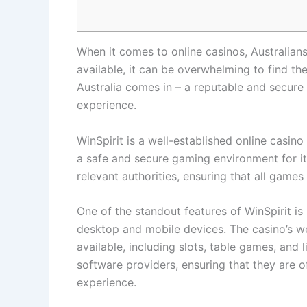
When it comes to online casinos, Australian
available, it can be overwhelming to find th
Australia comes in – a reputable and secure
experience.
WinSpirit is a well-established online casino
a safe and secure gaming environment for it
relevant authorities, ensuring that all games 
One of the standout features of WinSpirit is 
desktop and mobile devices. The casino’s we
available, including slots, table games, an
software providers, ensuring that they are of
experience.