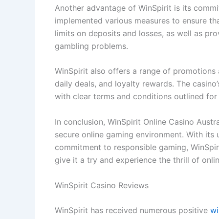
Another advantage of WinSpirit is its comm
implemented various measures to ensure that
limits on deposits and losses, as well as p
gambling problems.
WinSpirit also offers a range of promotions
daily deals, and loyalty rewards. The casino
with clear terms and conditions outlined for 
In conclusion, WinSpirit Online Casino Austra
secure online gaming environment. With its 
commitment to responsible gaming, WinSpirit 
give it a try and experience the thrill of onl
WinSpirit Casino Reviews
WinSpirit has received numerous positive
wi