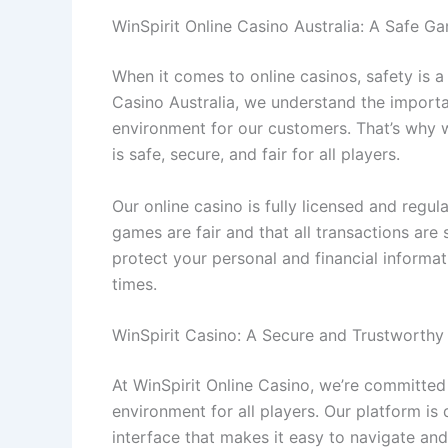
WinSpirit Online Casino Australia: A Safe 
When it comes to online casinos, safety is a 
Casino Australia, we understand the import
environment for our customers. That’s why 
is safe, secure, and fair for all players.
Our online casino is fully licensed and regul
games are fair and that all transactions are
protect your personal and financial informati
times.
WinSpirit Casino: A Secure and Trustworthy
At WinSpirit Online Casino, we’re committed
environment for all players. Our platform is 
interface that makes it easy to navigate and