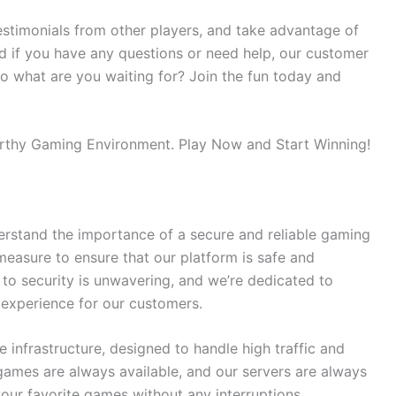
estimonials from other players, and take advantage of
d if you have any questions or need help, our customer
So what are you waiting for? Join the fun today and
orthy Gaming Environment. Play Now and Start Winning!
derstand the importance of a secure and reliable gaming
easure to ensure that our platform is safe and
 to security is unwavering, and we’re dedicated to
experience for our customers.
e infrastructure, designed to handle high traffic and
games are always available, and our servers are always
your favorite games without any interruptions.