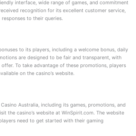
-friendly interface, wide range of games, and commitment
eceived recognition for its excellent customer service,
 responses to their queries.
bonuses to its players, including a welcome bonus, daily
motions are designed to be fair and transparent, with
h offer. To take advantage of these promotions, players
vailable on the casino’s website.
 Casino Australia, including its games, promotions, and
sit the casino’s website at WinSpirit.com. The website
 players need to get started with their gaming