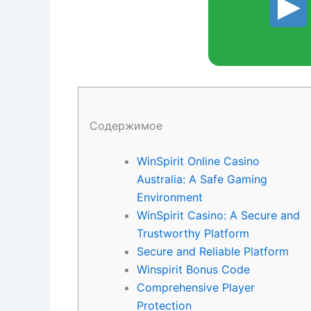
Содержимое
WinSpirit Online Casino
Australia: A Safe Gaming
Environment
WinSpirit Casino: A Secure and
Trustworthy Platform
Secure and Reliable Platform
Winspirit Bonus Code
Comprehensive Player
Protection