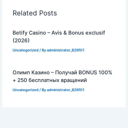
Related Posts
Betify Casino – Avis & Bonus exclusif
(2026)
Uncategorized
/ By
administrator_826f01
Олимп Казино – Получай BONUS 100%
+ 250 бесплатных вращений
Uncategorized
/ By
administrator_826f01