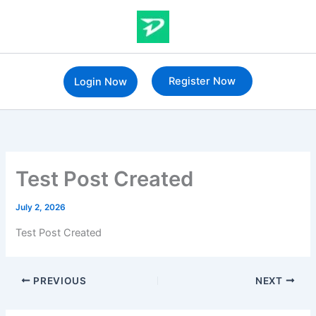
Skip
to
content
Register Now
Login Now
Test Post Created
July 2, 2026
Test Post Created
PREVIOUS
NEXT